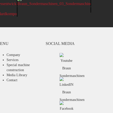
BRAUN MAK CONSTRUCTION KIT
ENU
SOCIAL MEDIA
Company
Services
Special machine
construction
Media Library
Contact