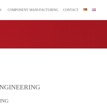
N
COMPONENT MANUFACTURING
CONTACT
ENGINEERING
ING