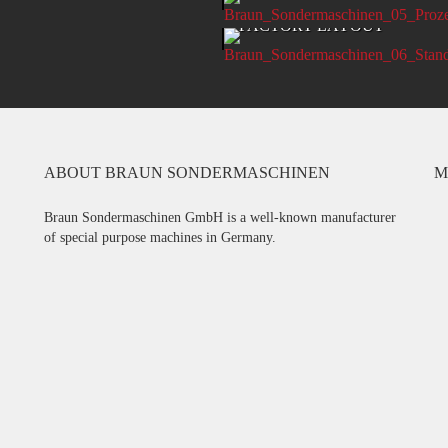
CT DEVELOPMENT
FACTORY LAYOUT
ABOUT BRAUN SONDERMASCHINEN
M
Braun Sondermaschinen GmbH is a well-known manufacturer
of special purpose machines in Germany.