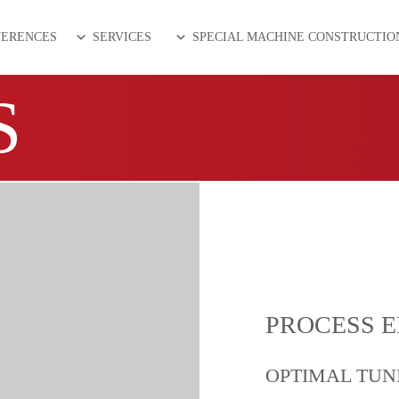
FERENCES
SERVICES
SPECIAL MACHINE CONSTRUCTIO
S
PROCESS 
OPTIMAL TUN