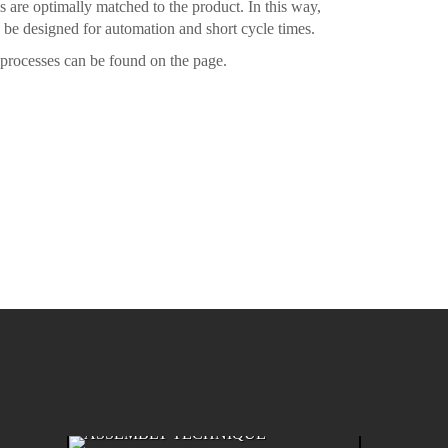
s are optimally matched to the product. In this way,
n be designed for automation and short cycle times.
processes can be found on the page.
ASSEMBLY TECHNIQUE