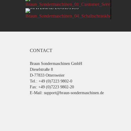
PRODU
MATERIAL LOGISTICS
CONTACT
Braun Sondermaschinen GmbH
Dieselstraße 8
D-77833 Ottersweier
Tel.: +49 (0)7223 9802-0
Fax: +49 (0)7223 9802-20
E-Mail:
support@braun-sondermaschinen.de