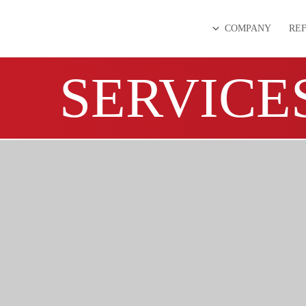
COMPANY
RE
SERVICE