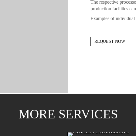
The respective processe
production facilities ca
Examples of individual 
REQUEST NOW
MORE SERVICES
ONENT MANUFACTURING
PROCESS ENGINEERING